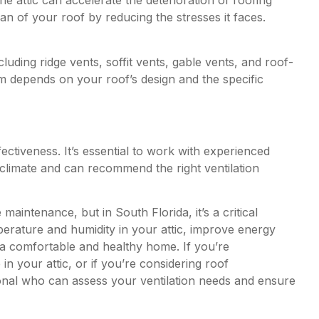
e attic can accelerate the deterioration of roofing
pan of your roof by reducing the stresses it faces.
luding ridge vents, soffit vents, gable vents, and roof-
m depends on your roof’s design and the specific
effectiveness. It’s essential to work with experienced
climate and can recommend the right ventilation
aintenance, but in South Florida, it’s a critical
perature and humidity in your attic, improve energy
o a comfortable and healthy home. If you’re
in your attic, or if you’re considering roof
ional who can assess your ventilation needs and ensure