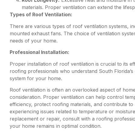
Roof Longevity:
Excessive heat and moisture in th
materials. Proper ventilation can extend the lifes
Types of Roof Ventilation:
There are various types of roof ventilation systems, inc
mounted exhaust fans. The choice of ventilation syste
needs of your home.
Professional Installation:
Proper installation of roof ventilation is crucial to its 
roofing professionals who understand South Florida’s 
system for your home.
Roof ventilation is often an overlooked aspect of home m
consideration. Proper ventilation can help control tem
efficiency, protect roofing materials, and contribute t
experiencing issues related to temperature or moisture 
replacement or repair, consult with a roofing profess
your home remains in optimal condition.