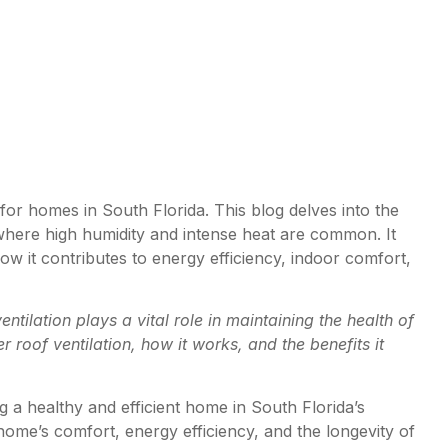
 for homes in South Florida. This blog delves into the
e, where high humidity and intense heat are common. It
how it contributes to energy efficiency, indoor comfort,
ntilation plays a vital role in maintaining the health of
roof ventilation, how it works, and the benefits it
ing a healthy and efficient home in South Florida’s
 home’s comfort, energy efficiency, and the longevity of