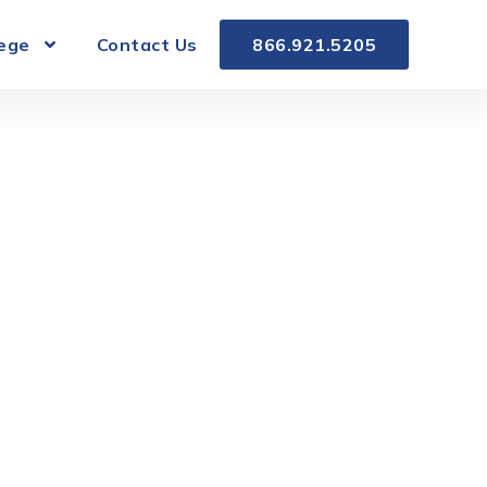
lege
Contact Us
866.921.5205
on in South