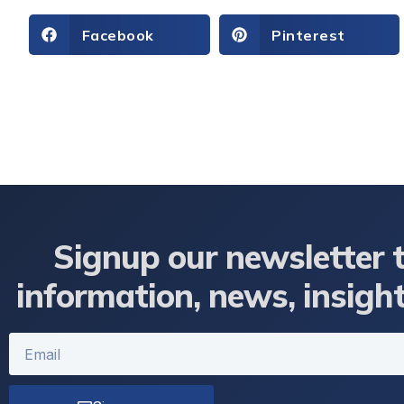
Facebook
Pinterest
Signup our newsletter 
information, news, insigh