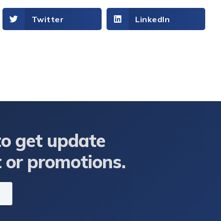
Twitter
LinkedIn
to get update
t or promotions.