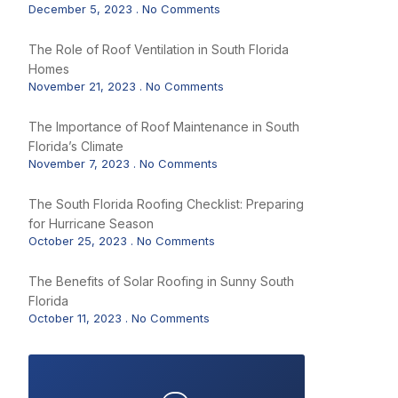
December 5, 2023
No Comments
The Role of Roof Ventilation in South Florida
Homes
November 21, 2023
No Comments
The Importance of Roof Maintenance in South
Florida’s Climate
November 7, 2023
No Comments
The South Florida Roofing Checklist: Preparing
for Hurricane Season
October 25, 2023
No Comments
The Benefits of Solar Roofing in Sunny South
Florida
October 11, 2023
No Comments