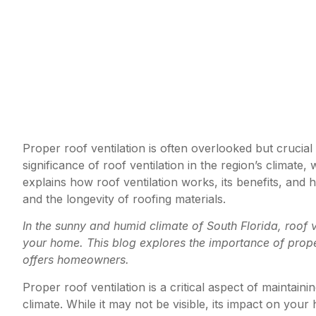
Proper roof ventilation is often overlooked but crucial
significance of roof ventilation in the region’s climat
explains how roof ventilation works, its benefits, and 
and the longevity of roofing materials.
In the sunny and humid climate of South Florida, roof ve
your home. This blog explores the importance of proper 
offers homeowners.
Proper roof ventilation is a critical aspect of maintain
climate. While it may not be visible, its impact on your