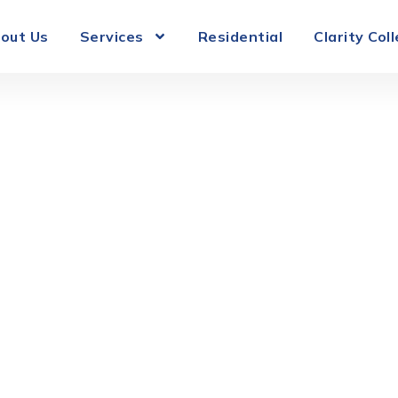
out Us
Services
Residential
Clarity Col
Roof Ventilati
lorida Homes