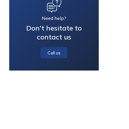
Need help?
Don't hesitate to
contact us
Call us