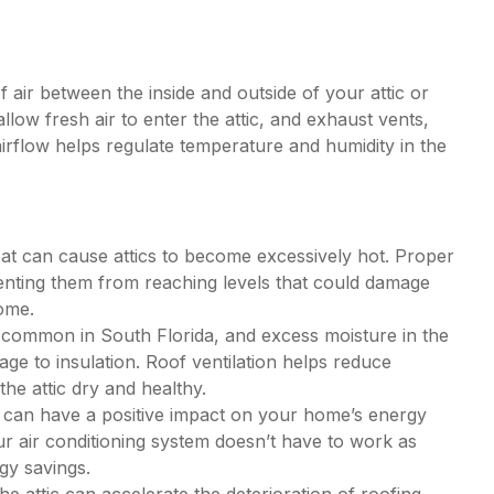
f air between the inside and outside of your attic or
allow fresh air to enter the attic, and exhaust vents,
airflow helps regulate temperature and humidity in the
eat can cause attics to become excessively hot. Proper
venting them from reaching levels that could damage
home.
 common in South Florida, and excess moisture in the
ge to insulation. Roof ventilation helps reduce
the attic dry and healthy.
c can have a positive impact on your home’s energy
ur air conditioning system doesn’t have to work as
gy savings.