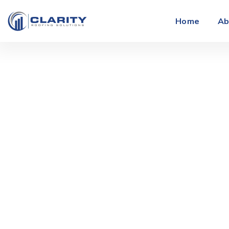
Home
Ab
The Role of 
F