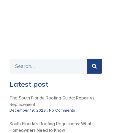
Latest post
The South Florida Roofing Guide: Repair vs.
Replacement
December 19, 2023
No Comments
South Florida’s Roofing Regulations: What
Homeowners Need to Know