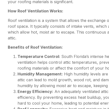
your roofing materials is significant.
How Roof Ventilation Works:
Roof ventilation is a system that allows the exchange o
roof space. It typically consists of intake vents, which 
which allow hot, moist air to escape. This continuous 
attic.
Benefits of Roof Ventilation:
Temperature Control:
South Florida’s intense h
ventilation helps control attic temperatures, pre
roofing materials or affect the comfort of your 
Humidity Management:
High humidity levels are
attic can lead to mold growth, wood rot, and dama
humidity by allowing moist air to escape, keeping 
Energy Efficiency:
An adequately ventilated atti
efficiency. By preventing excess heat buildup, yo
hard to cool your home, leading to potential ener