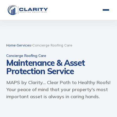
Home
›
Services
›
Concierge Roofing Care
Concierge Roofing Care
Maintenance & Asset
Protection Service
MAPS by Clarity… Clear Path to Healthy Roofs!
Your peace of mind that your property's most
important asset is always in caring hands.