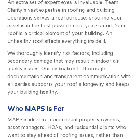
An extra set of expert eyes is invaluable. Team
Clarity's vast expertise in roofing and building
operations serves a real purpose: ensuring your
asset is in the best possible care year-round. Your
roof is a critical element of your building. An
unhealthy roof affects everything inside it.
We thoroughly identify risk factors, including
secondary damage that may result in indoor air
quality issues. Our dedication to thorough
documentation and transparent communication with
all parties supports your roof's longevity and keeps
your building healthy.
Who MAPS Is For
MAPS is ideal for commercial property owners,
asset managers, HOAs, and residential clients who
want to stay ahead of roofing issues, rather than