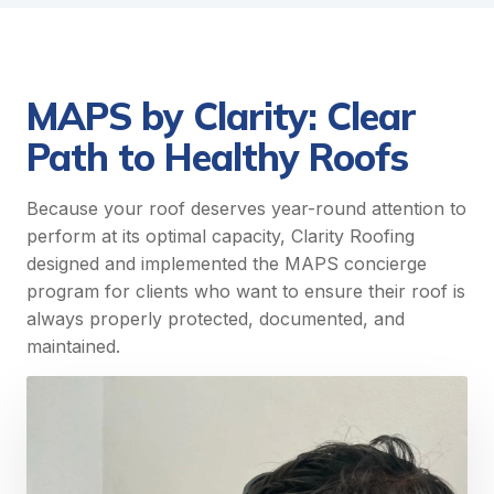
MAPS by Clarity: Clear
Path to Healthy Roofs
Because your roof deserves year-round attention to
perform at its optimal capacity, Clarity Roofing
designed and implemented the MAPS concierge
program for clients who want to ensure their roof is
always properly protected, documented, and
maintained.