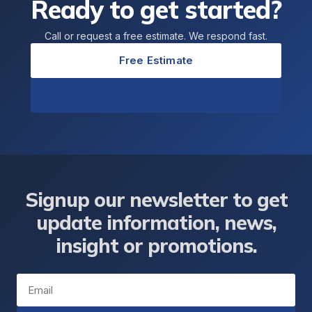
Ready to get started?
Call or request a free estimate. We respond fast.
Free Estimate
Call 866.921.5205
Signup our newsletter to get
update information, news,
insight or promotions.
Email