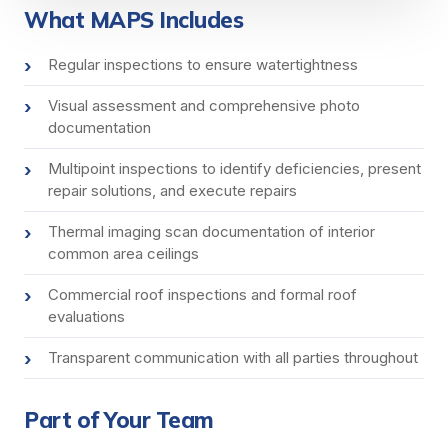
What MAPS Includes
Regular inspections to ensure watertightness
Visual assessment and comprehensive photo
documentation
Multipoint inspections to identify deficiencies, present
repair solutions, and execute repairs
Thermal imaging scan documentation of interior
common area ceilings
Commercial roof inspections and formal roof
evaluations
Transparent communication with all parties throughout
Part of Your Team