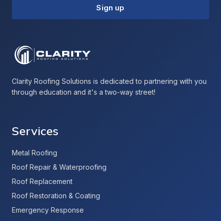
Sign up
Clarity Roofing Solutions is dedicated to partnering with you
through education and it's a two-way street!
Services
Metal Roofing
Roof Repair & Waterproofing
Roof Replacement
Roof Restoration & Coating
Emergency Response