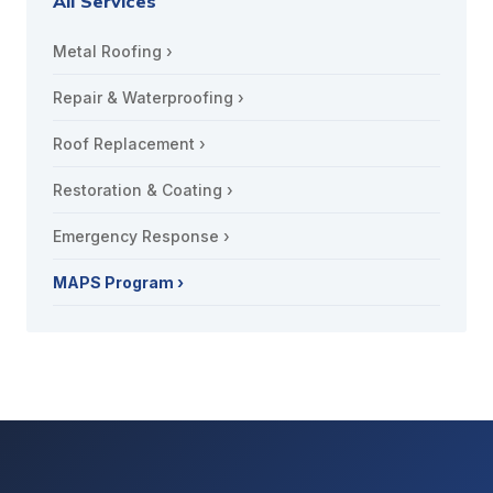
All Services
Metal Roofing ›
Repair & Waterproofing ›
Roof Replacement ›
Restoration & Coating ›
Emergency Response ›
MAPS Program ›