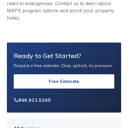
react to emergencies. Contact us to learn about
MAPS program options and enroll your property
today.
Ready to Get Started?
Request a free estimate. Clear, upfront, no pressure.
Free Estimate
866.921.5205