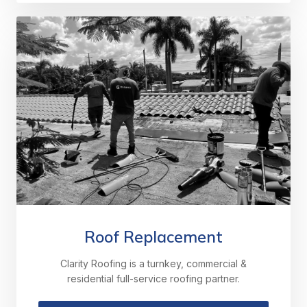
Roof Replacement
Clarity Roofing is a turnkey, commercial &
residential full-service roofing partner.