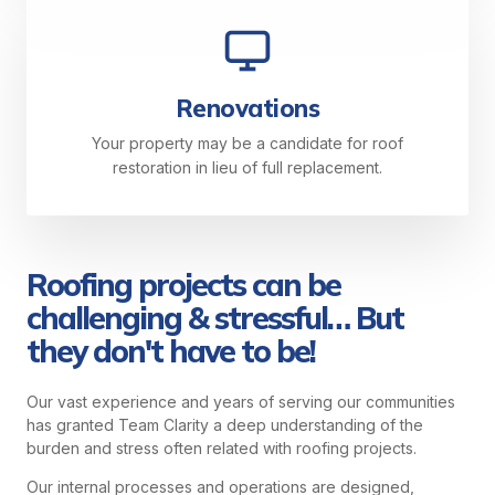
Renovations
Your property may be a candidate for roof
restoration in lieu of full replacement.
Roofing projects can be
challenging & stressful… But
they don't have to be!
Our vast experience and years of serving our communities
has granted Team Clarity a deep understanding of the
burden and stress often related with roofing projects.
Our internal processes and operations are designed,