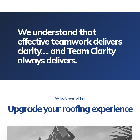
We understand that
effective teamwork delivers
clarity…. and Team Clarity
always delivers.
What we offer
Upgrade your roofing experience