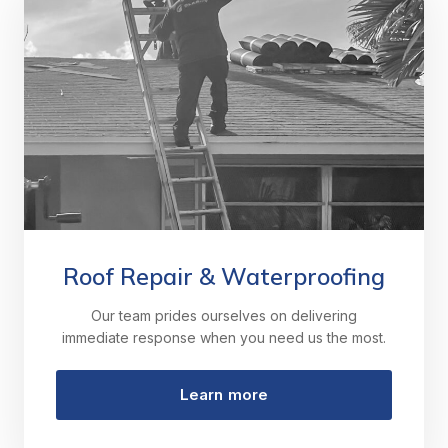
Roof Repair & Waterproofing
Our team prides ourselves on delivering
immediate response when you need us the most.
Learn more