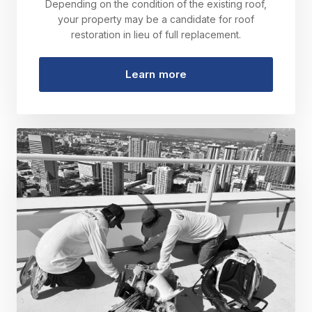
Depending on the condition of the existing roof,
your property may be a candidate for roof
restoration in lieu of full replacement.
Learn more