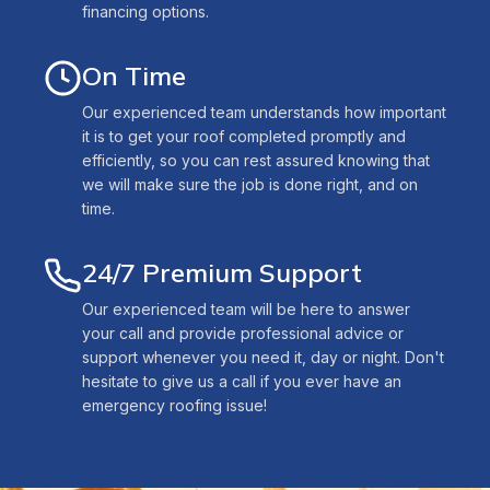
financing options.
On Time
Our experienced team understands how important
it is to get your roof completed promptly and
efficiently, so you can rest assured knowing that
we will make sure the job is done right, and on
time.
24/7 Premium Support
Our experienced team will be here to answer
your call and provide professional advice or
support whenever you need it, day or night. Don't
hesitate to give us a call if you ever have an
emergency roofing issue!