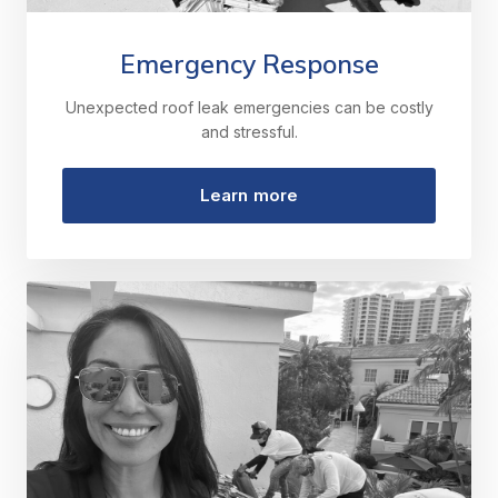
Emergency Response
Unexpected roof leak emergencies can be costly
and stressful.
Learn more