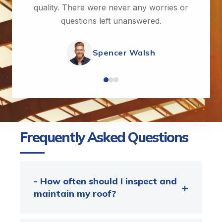
quality. There were never any worries or
questions left unanswered.
Spencer Walsh
Frequently Asked Questions
- How often should I inspect and
maintain my roof?