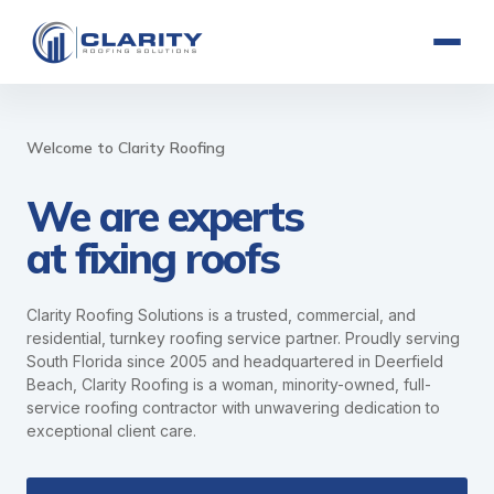
Welcome to Clarity Roofing
We are experts
at fixing roofs
Clarity Roofing Solutions is a trusted, commercial, and
residential, turnkey roofing service partner. Proudly serving
South Florida since 2005 and headquartered in Deerfield
Beach, Clarity Roofing is a woman, minority-owned, full-
service roofing contractor with unwavering dedication to
exceptional client care.