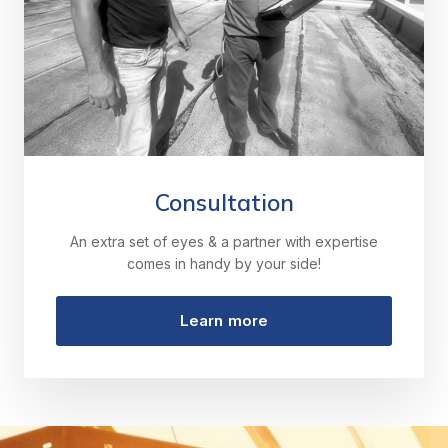
Consultation
An extra set of eyes & a partner with expertise
comes in handy by your side!
Learn more