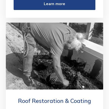
Learn more
Roof Restoration & Coating