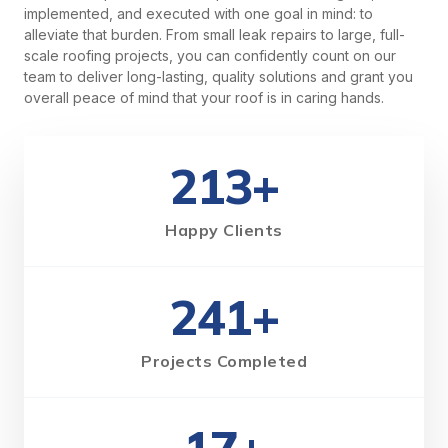
implemented, and executed with one goal in mind: to
alleviate that burden. From small leak repairs to large, full-
scale roofing projects, you can confidently count on our
team to deliver long-lasting, quality solutions and grant you
overall peace of mind that your roof is in caring hands.
213+
Happy Clients
241+
Projects Completed