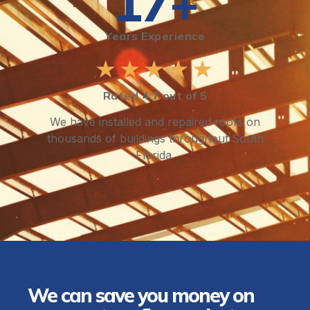
17+
Years Experience
★★★★★
Rated 4.7 out of 5
We have installed and repaired roofs on
thousands of buildings throughout South
Florida.
We can save you money on