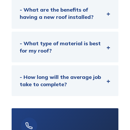
- What are the benefits of
having a new roof installed?
- What type of material is best
for my roof?
- How long will the average job
take to complete?