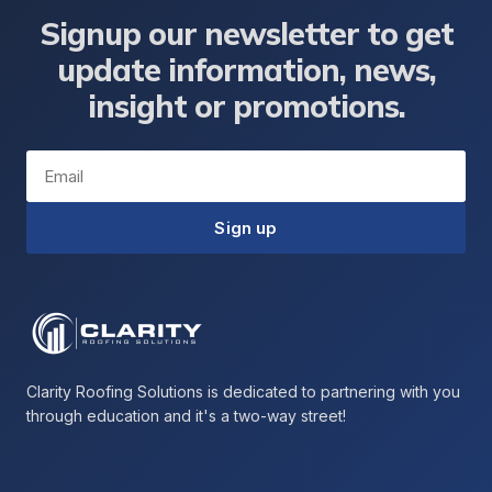
Signup our newsletter to get
update information, news,
insight or promotions.
Email
Sign up
Clarity Roofing Solutions is dedicated to partnering with you
through education and it's a two-way street!