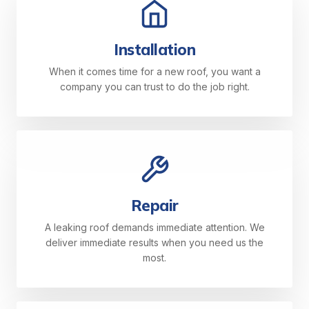
Installation
When it comes time for a new roof, you want a
company you can trust to do the job right.
Repair
A leaking roof demands immediate attention. We
deliver immediate results when you need us the
most.