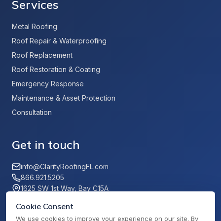
Services
Metal Roofing
Roof Repair & Waterproofing
Roof Replacement
Roof Restoration & Coating
Emergency Response
Maintenance & Asset Protection
Consultation
Get in touch
info@ClarityRoofingFL.com
866.921.5205
1625 SW 1st Way, Bay C15A
Deerfield Beach, FL 33441
Cookie Consent
We use cookies to improve your experience on our site. By