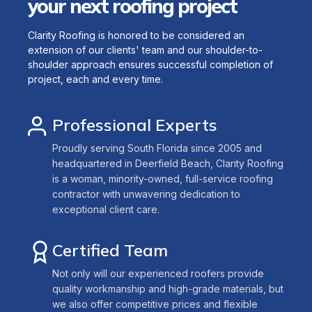
your next roofing project
Clarity Roofing is honored to be considered an
extension of our clients' team and our shoulder-to-
shoulder approach ensures successful completion of
project, each and every time.
Professional Experts
Proudly serving South Florida since 2005 and
headquartered in Deerfield Beach, Clarity Roofing
is a woman, minority-owned, full-service roofing
contractor with unwavering dedication to
exceptional client care.
Certified Team
Not only will our experienced roofers provide
quality workmanship and high-grade materials, but
we also offer competitive prices and flexible