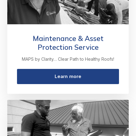
Maintenance & Asset
Protection Service
MAPS by Clarity… Clear Path to Healthy Roofs!
Learn more