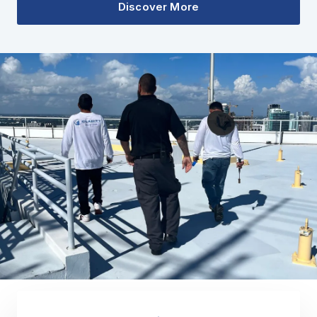
Discover More