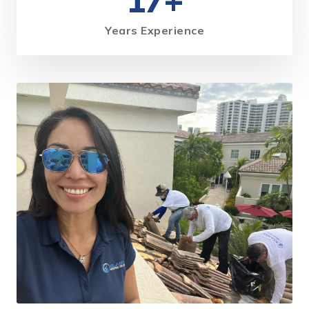
17+
Years Experience