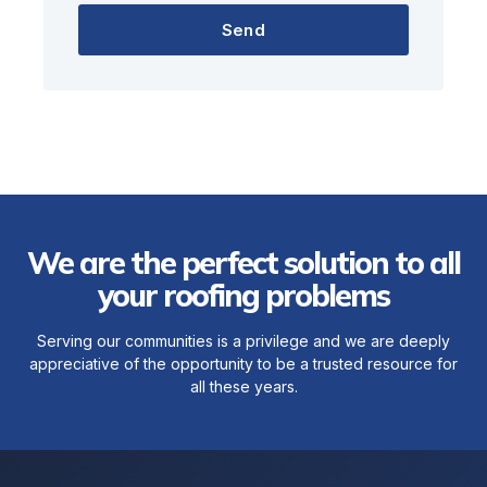
Send
We are the perfect solution to all
your roofing problems
Serving our communities is a privilege and we are deeply
appreciative of the opportunity to be a trusted resource for
all these years.