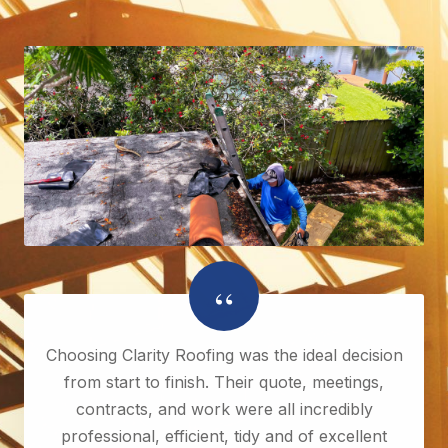
“
Choosing Clarity Roofing was the ideal decision
from start to finish. Their quote, meetings,
contracts, and work were all incredibly
professional, efficient, tidy and of excellent