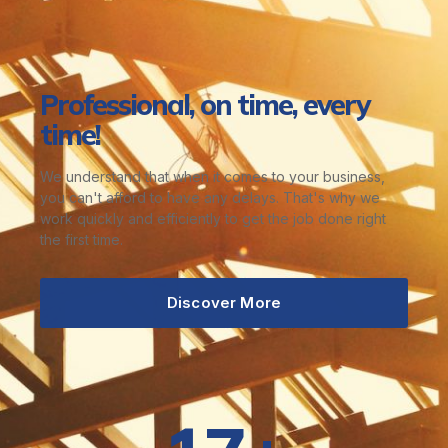
Professional, on time, every
time!
We understand that when it comes to your business,
you can't afford to have any delays. That's why we
work quickly and efficiently to get the job done right
the first time.
Discover More