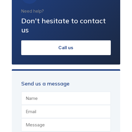
Need help?
Don't hesitate to contact
us
Call us
Send us a message
Name
Email
Message